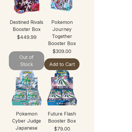
Destined Rivals
Pokemon
Booster Box
Journey
Together
Price
$449.99
Booster Box
Price
$309.00
Out of
Stock
Add to Cart
Pokemon
Future Flash
Cyber Judge
Booster Box
Japanese
Price
$79.00