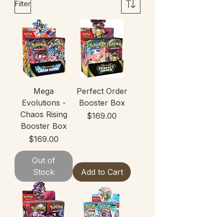
Filter
Mega
Perfect Order
Evolutions -
Booster Box
Chaos Rising
Price
$169.00
Booster Box
Price
$169.00
Out of
Stock
Add to Cart