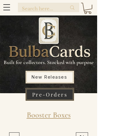
Built for collectors. Stocked with purpose
New Releases
Pre-Orders
Booster Boxes