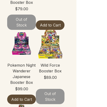
Booster Box
Price
$79.00
Out of
Stock
Add to Cart
Pokemon Night
Wild Force
Wanderer
Booster Box
Japanese
Price
$89.00
Booster Box
Price
$99.00
Out of
Add to Cart
Stock