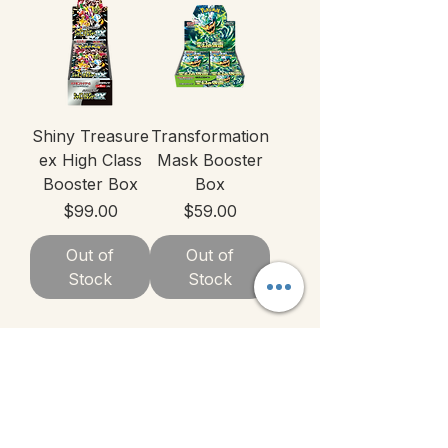
Shiny Treasure
Transformation
ex High Class
Mask Booster
Booster Box
Box
Price
Price
$99.00
$59.00
Out of
Out of
Stock
Stock
1
/
3
Categories