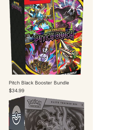
Pitch Black Booster Bundle
Price
$34.99