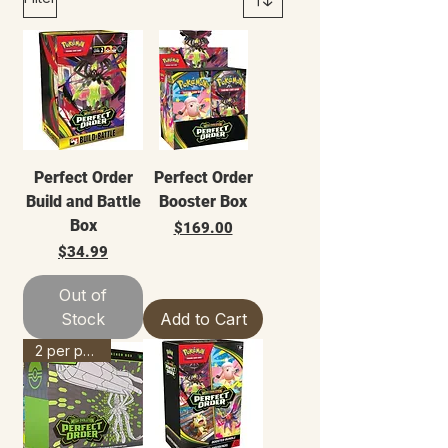
Perfect Order
Perfect Order
Build and Battle
Booster Box
Box
Price
$169.00
Price
$34.99
Out of
Stock
Add to Cart
2 per person