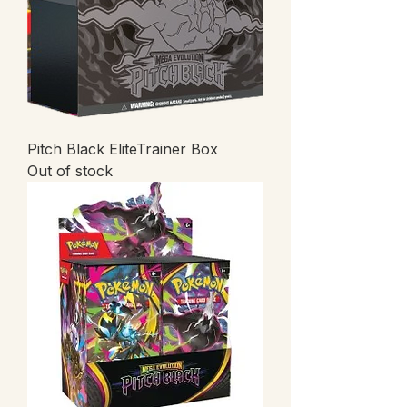
Pitch Black EliteTrainer Box
Out of stock