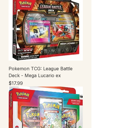
Pokemon TCG: League Battle
Deck - Mega Lucario ex
Price
$17.99