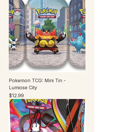
Pokemon TCG: Mini Tin -
Lumiose City
Price
$12.99