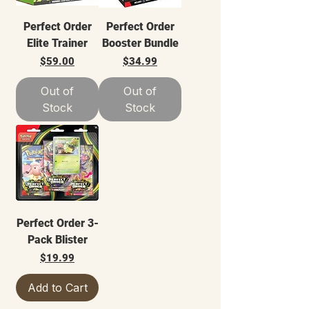
Perfect Order
Perfect Order
Elite Trainer
Booster Bundle
Price
Price
$59.00
$34.99
Out of
Out of
Stock
Stock
Perfect Order 3-
Pack Blister
Price
$19.99
Add to Cart