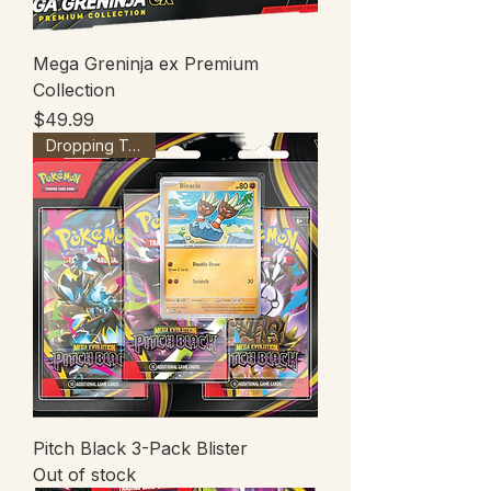
Mega Greninja ex Premium
Collection
Price
$49.99
Dropping Tonight
Pitch Black 3-Pack Blister
Out of stock