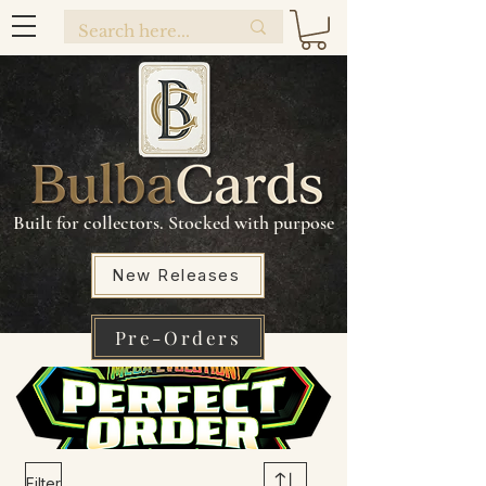
Built for collectors. Stocked with purpose
New Releases
Pre-Orders
Filter