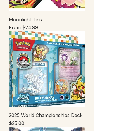
Moonlight Tins
Sale Price
From
$24.99
2025 World Championships Deck
Price
$25.00