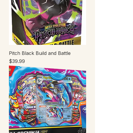
Pitch Black Build and Battle
Price
$39.99