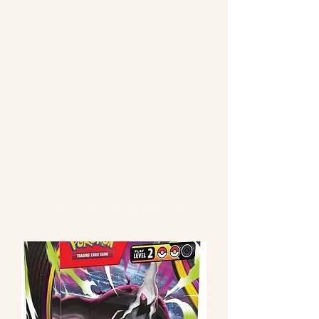
Check out the Japanese set