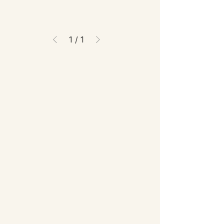
1
/
1