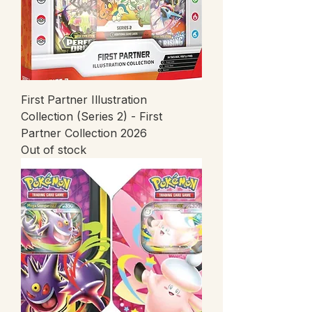
First Partner Illustration
Collection (Series 2) - First
Partner Collection 2026
Out of stock