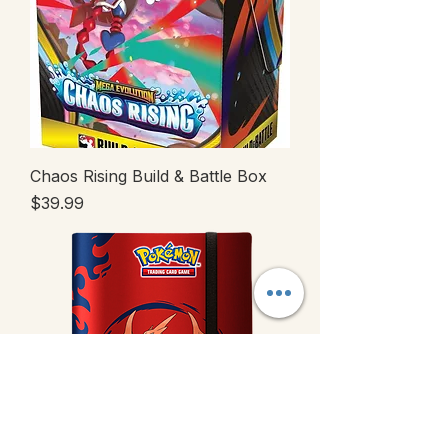
Chaos Rising Build & Battle Box
Price
$39.99