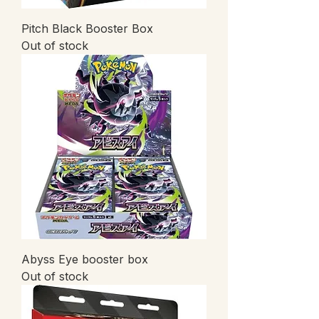
Pitch Black Booster Box
Out of stock
Abyss Eye booster box
Out of stock