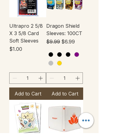
Ultrapro 2 5/8
Dragon Shield
X 3 5/8 Card
Sleeves: 100CT
Soft Sleeves
Regular Price
Sale Price
$9.99
$6.99
Price
$1.00
Add to Cart
Add to Cart