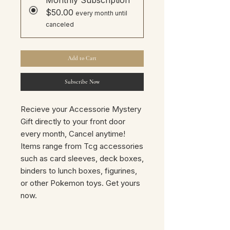
$50.00
every month until
canceled
Add to Cart
Subscribe Now
Recieve your Accessorie Mystery
Gift directly to your front door
every month, Cancel anytime!
Items range from Tcg accessories
such as card sleeves, deck boxes,
binders to lunch boxes, figurines,
or other Pokemon toys. Get yours
now.