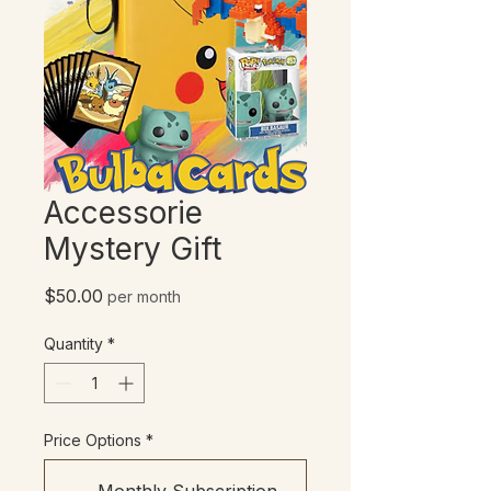
Accessorie
Mystery Gift
Price
$50.00
per month
Quantity
*
Price Options
*
Monthly Subscription