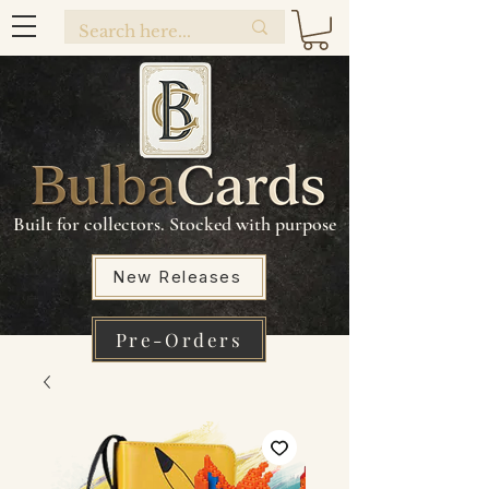
Built for collectors. Stocked with purpose
New Releases
Pre-Orders