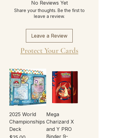
No Reviews Yet
Share your thoughts. Be the first to
leave a review.
Leave a Review
Protect Your Cards
2025 World
Mega
Championships
Charizard X
Deck
and Y PRO
Binder 9-
Price
$25.00