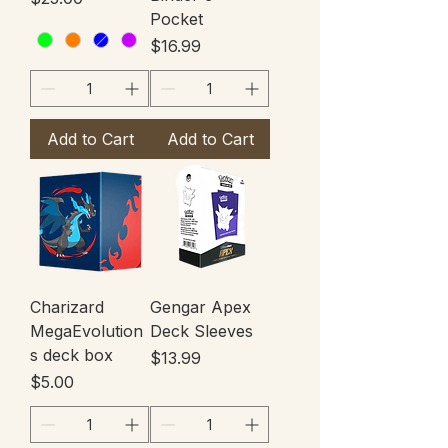
Pocket
Price
$16.99
Add to Cart
Add to Cart
Charizard
Gengar Apex
MegaEvolution
Deck Sleeves
s deck box
Price
$13.99
Price
$5.00