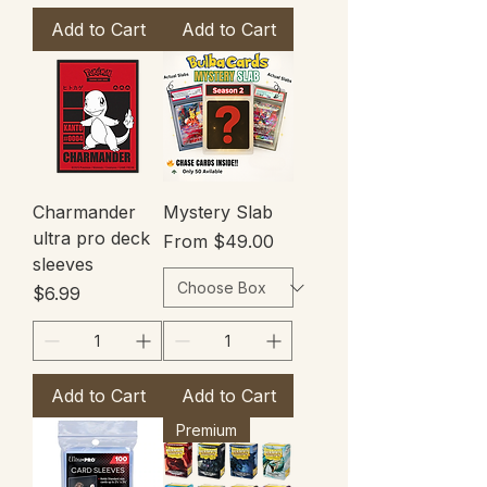
Add to Cart
Add to Cart
Charmander
Mystery Slab
ultra pro deck
Sale Price
From
$49.00
sleeves
Price
$6.99
Add to Cart
Add to Cart
Premium