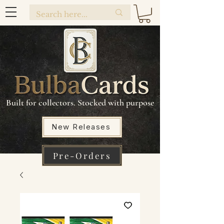
Built for collectors. Stocked with purpose
New Releases
Pre-Orders