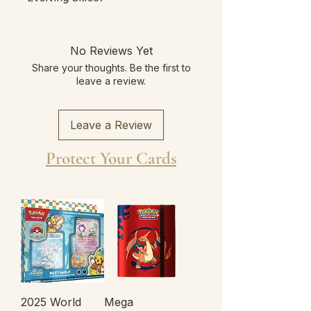
No Reviews Yet
Share your thoughts. Be the first to
leave a review.
Leave a Review
Protect Your Cards
2025 World
Mega