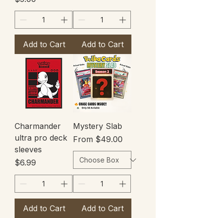
Add to Cart
Add to Cart
Charmander
Mystery Slab
ultra pro deck
Sale Price
From
$49.00
sleeves
Price
$6.99
Add to Cart
Add to Cart