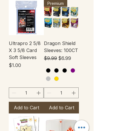
Premium
Ultrapro 2 5/8
Dragon Shield
X 3 5/8 Card
Sleeves: 100CT
Soft Sleeves
Regular Price
Sale Price
$9.99
$6.99
Price
$1.00
Add to Cart
Add to Cart