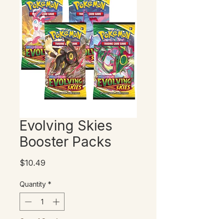
Evolving Skies
Booster Packs
Price
$10.49
Quantity
*