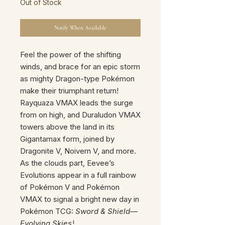
Out of Stock
Notify When Available
Feel the power of the shifting
winds, and brace for an epic storm
as mighty Dragon-type Pokémon
make their triumphant return!
Rayquaza VMAX leads the surge
from on high, and Duraludon VMAX
towers above the land in its
Gigantamax form, joined by
Dragonite V, Noivern V, and more.
As the clouds part, Eevee’s
Evolutions appear in a full rainbow
of Pokémon V and Pokémon
VMAX to signal a bright new day in
Pokémon TCG:
Sword & Shield—
Evolving Skies
!