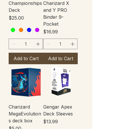
Championships
Charizard X
Deck
and Y PRO
Binder 9-
Price
$25.00
Pocket
Price
$16.99
Add to Cart
Add to Cart
Charizard
Gengar Apex
MegaEvolution
Deck Sleeves
s deck box
Price
$13.99
Price
$5.00