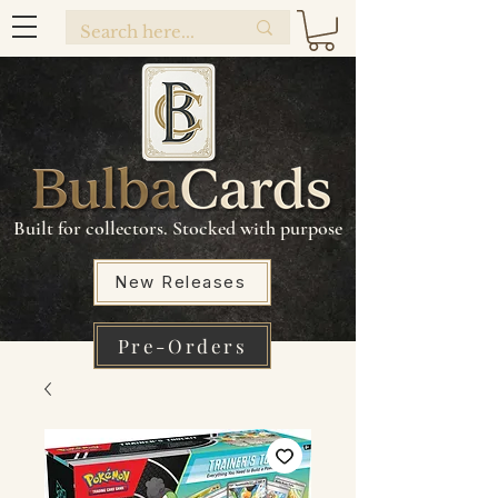
Built for collectors. Stocked with purpose
New Releases
Pre-Orders