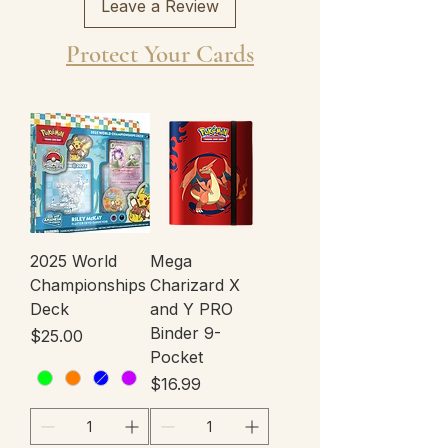
Leave a Review
Protect Your Cards
2025 World
Mega
Championships
Charizard X
Deck
and Y PRO
Binder 9-
Price
$25.00
Pocket
Price
$16.99