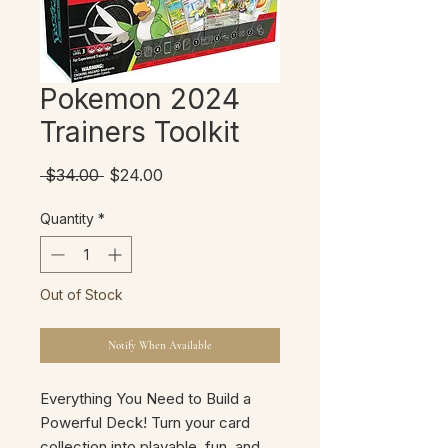
Pokemon 2024
Trainers Toolkit
Regular
Sale
 $34.00 
$24.00
Price
Price
Quantity
*
Out of Stock
Notify When Available
Everything You Need to Build a
Powerful Deck! Turn your card
collection into playable, fun, and