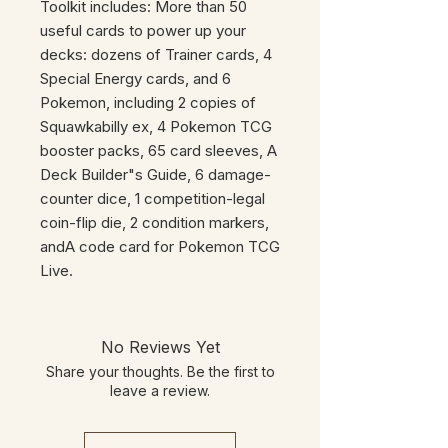
Toolkit includes: More than 50
useful cards to power up your
decks: dozens of Trainer cards, 4
Special Energy cards, and 6
Pokemon, including 2 copies of
Squawkabilly ex, 4 Pokemon TCG
booster packs, 65 card sleeves, A
Deck Builder"s Guide, 6 damage-
counter dice, 1 competition-legal
coin-flip die, 2 condition markers,
andA code card for Pokemon TCG
Live.
No Reviews Yet
Share your thoughts. Be the first to
leave a review.