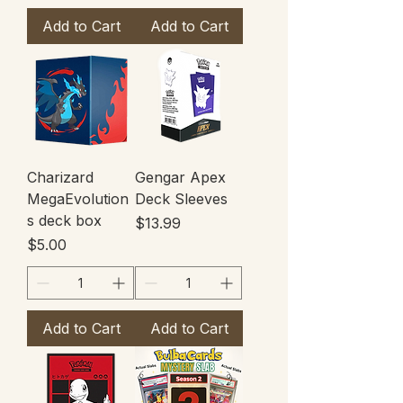
Add to Cart
Add to Cart
Charizard
Gengar Apex
MegaEvolution
Deck Sleeves
s deck box
Price
$13.99
Price
$5.00
Add to Cart
Add to Cart