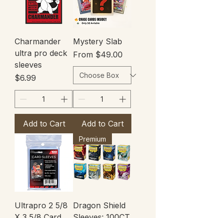
Charmander
Mystery Slab
ultra pro deck
Sale Price
From
$49.00
sleeves
Price
$6.99
Add to Cart
Add to Cart
Premium
Ultrapro 2 5/8
Dragon Shield
X 3 5/8 Card
Sleeves: 100CT