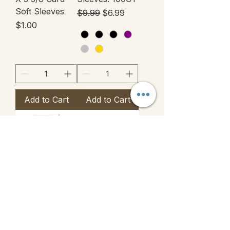
Soft Sleeves
Regular Price
Sale Price
$9.99
$6.99
Price
$1.00
Add to Cart
Add to Cart
Togepi Limited
Ultra Pro
Holiday
Zippered Pro
Release
Binder 12-
Pocket
Price
$15.00