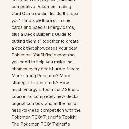
competitive Pokemon Trading
Card Game decks! Inside this box,
you"ll find a plethora of Trainer
cards and Special Energy cards,
plus a Deck Builder"s Guide to
putting them all together to create
a deck that showcases your best
Pokemon! You"ll find everything
you need to help you make the
choices every deck builder faces:
More strong Pokemon? More
strategic Trainer cards? How
much Energy is too much? Steer a
course for completely new decks,
original combos, and all the fun of
head-to-head competition with the
Pokemon TCG: Trainer"s Toolkit!
The Pokemon TCG: Trainer"s