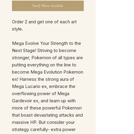
Notify When Available
Order 2 and get one of each art
style.
Mega Evolve Your Strength to the
Next Stage! Striving to become
stronger, Pokemon of all types are
putting everything on the line to
become Mega Evolution Pokemon
ex! Harness the strong aura of
Mega Lucario ex, embrace the
overflowing power of Mega
Gardevoir ex, and team up with
more of these powerful Pokemon
that boast devastating attacks and
massive HP. But consider your
strategy carefully- extra power