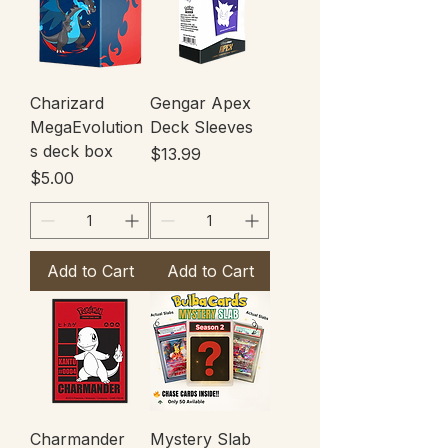
Charizard
Gengar Apex
MegaEvolution
Deck Sleeves
s deck box
Price
$13.99
Price
$5.00
Add to Cart
Add to Cart
Charmander
Mystery Slab