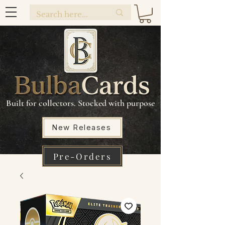
Built for collectors. Stocked with purpose
New Releases
Pre-Orders