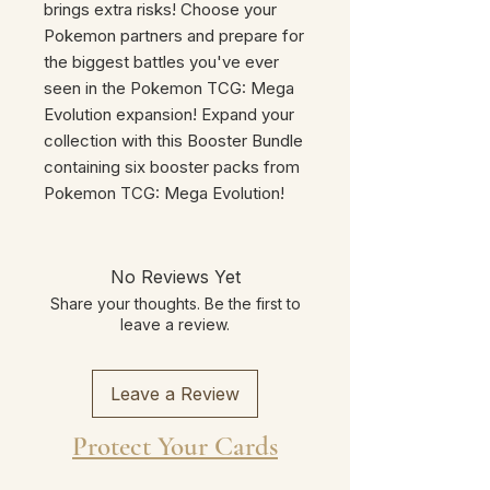
brings extra risks! Choose your
Pokemon partners and prepare for
the biggest battles you've ever
seen in the Pokemon TCG: Mega
Evolution expansion! Expand your
collection with this Booster Bundle
containing six booster packs from
Pokemon TCG: Mega Evolution!
No Reviews Yet
Share your thoughts. Be the first to
leave a review.
Leave a Review
Protect Your Cards