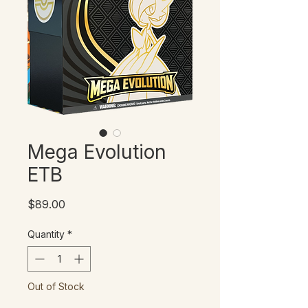
Mega Evolution
ETB
Price
$89.00
Quantity
*
Out of Stock