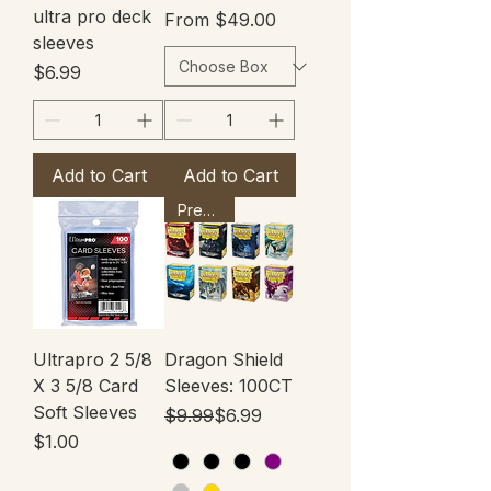
ultra pro deck
Sale Price
From
$49.00
sleeves
Price
$6.99
Add to Cart
Add to Cart
Premium
Ultrapro 2 5/8
Dragon Shield
X 3 5/8 Card
Sleeves: 100CT
Soft Sleeves
Regular Price
Sale Price
$9.99
$6.99
Price
$1.00