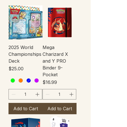
2025 World
Mega
Championships
Charizard X
Deck
and Y PRO
Binder 9-
Price
$25.00
Pocket
Price
$16.99
Add to Cart
Add to Cart