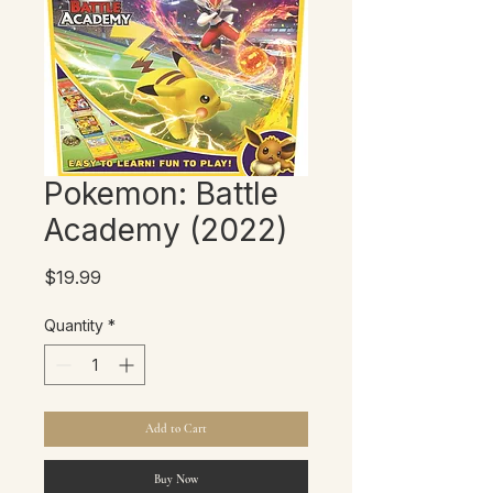
Pokemon: Battle
Academy (2022)
Price
$19.99
Quantity
*
Add to Cart
Buy Now