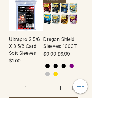
Ultrapro 2 5/8
Dragon Shield
X 3 5/8 Card
Sleeves: 100CT
Soft Sleeves
Regular Price
Sale Price
$9.99
$6.99
Price
$1.00
Add to Cart
Add to Cart