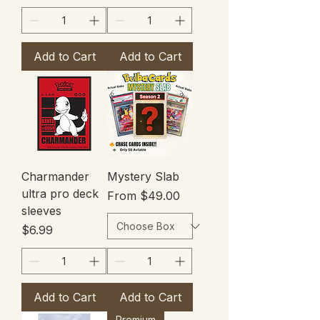
Add to Cart
Add to Cart
Charmander
Mystery Slab
ultra pro deck
Sale Price
From
$49.00
sleeves
Price
$6.99
Add to Cart
Add to Cart
Premium