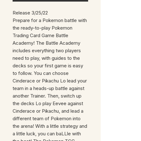
Release 3/25/22
Prepare for a Pokemon battle with
the ready-to-play Pokemon
Trading Card Game Battle
Academy! The Battle Academy
includes everything two players
need to play, with guides to the
decks so your first game is easy
to follow. You can choose
Cinderace or Pikachu Lo lead your
team in a heads-up battle against
another Trainer. Then, switch up
the decks Lo play Eevee against
Cinderace or Pikachu, and lead a
different team of Pokemon into
the arena! With a little strategy and
a little luck, you can baLLle with