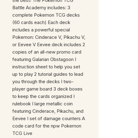
the best! The Pokemon TCG
Battle Academy includes: 3
complete Pokemon TCG decks
(60 cards each) Each deck
includes a powerful special
Pokemon: Cinderace V, Pikachu V,
or Eevee V Eevee deck includes 2
copies of an all-new promo card
featuring Galarian Obstagoon I
instruction sheet to help you set
up to play 2 tutorial guides to lead
you through the decks I two-
player game board 3 deck boxes
to keep the cards organized I
rulebook I large metallic coin
featuring Cinderace, Pikachu, and
Eevee I set of damage counters A
code card for the npw Pokemon
TCG Live