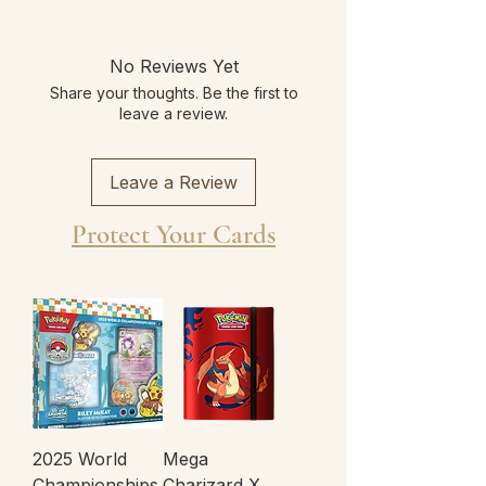
No Reviews Yet
Share your thoughts. Be the first to
leave a review.
Leave a Review
Protect Your Cards
2025 World
Mega
Championships
Charizard X