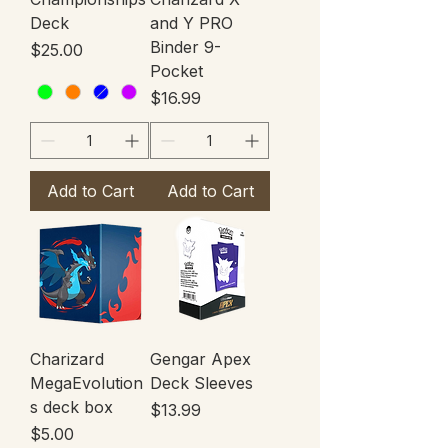
Deck
and Y PRO
Binder 9-
Price
$25.00
Pocket
Price
$16.99
Add to Cart
Add to Cart
Charizard
Gengar Apex
MegaEvolution
Deck Sleeves
s deck box
Price
$13.99
Price
$5.00