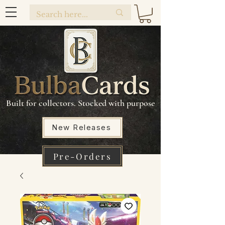
Built for collectors. Stocked with purpose
New Releases
Pre-Orders