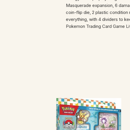
Masquerade expansion, 6 damage
coin-flip die, 2 plastic conditio
everything, with 4 dividers to k
Pokemon Trading Card Game Li