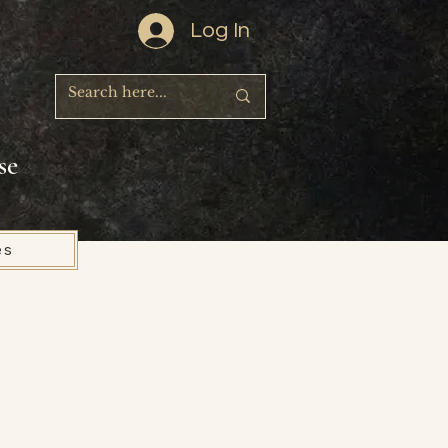
Log In
se
es