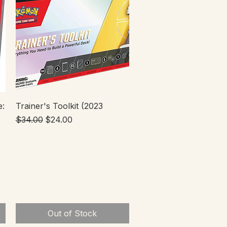
Quick View
e:
Trainer's Toolkit (2023
Regular Price
Sale Price
$34.00
$24.00
Out of Stock