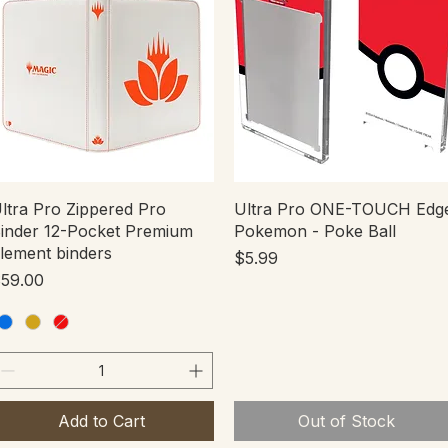
Quick View
Quick View
ltra Pro Zippered Pro
Ultra Pro ONE-TOUCH Edg
inder 12-Pocket Premium
Pokemon - Poke Ball
lement binders
Price
$5.99
rice
59.00
Add to Cart
Out of Stock