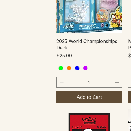
Quick View
2025 World Championships
M
Deck
P
Price
P
$25.00
$
Add to Cart