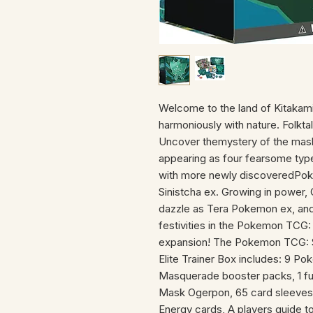
Welcome to the land of Kitakam
harmoniously with nature. Folktal
Uncover themystery of the ma
appearing as four fearsome ty
with more newly discoveredPok
Sinistcha ex. Growing in power,
dazzle as Tera Pokemon ex, an
festivities in the Pokemon TCG:
expansion! The Pokemon TCG: S
Elite Trainer Box includes: 9 Po
Masquerade booster packs, 1 full
Mask Ogerpon, 65 card sleeve
Energy cards, A players guide to