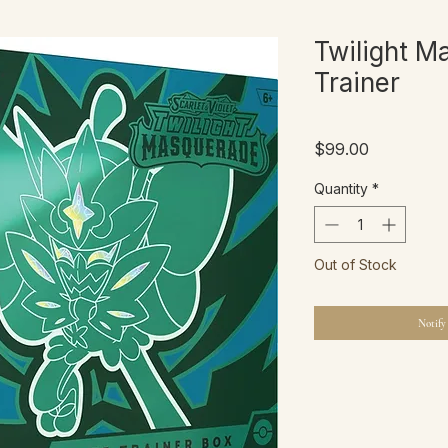
Twilight M
Trainer
Price
$99.00
Quantity
*
Out of Stock
Notify