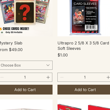
Quick View
Quick View
ystery Slab
Ultrapro 2 5/8 X 3 5/8 Card
Soft Sleeves
ale Price
From
$49.00
Price
$1.00
Choose Box
Add to Cart
Add to Cart