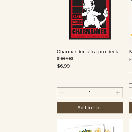
Quick View
Charmander ultra pro deck
M
sleeves
S
Price
$6.99
Add to Cart