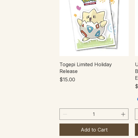
Quick View
Togepi Limited Holiday
U
Release
B
E
Price
$15.00
P
$
Add to Cart