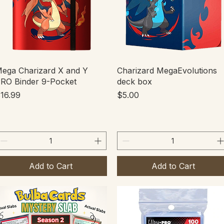
Quick View
Quick View
ega Charizard X and Y
Charizard MegaEvolutions
RO Binder 9-Pocket
deck box
rice
Price
16.99
$5.00
Add to Cart
Add to Cart