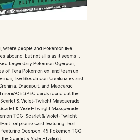
i, where people and Pokemon live
es abound, but not all is as it seems...
sked Legendary Pokemon Ogerpon,
pes of Tera Pokemon ex, and team up
emon, like Bloodmoon Ursaluna ex and
 Greninja, Dragapult, and Magcargo
d moreACE SPEC cards round out the
 Scarlet & Violet-Twilight Masquerade
carlet & Violet-Twilight Masquerade
kemon TCG: Scarlet & Violet-Twilight
-art foil promo card featuring Teal
s featuring Ogerpon, 45 Pokemon TCG
 the Scarlet & Violet-Twilight