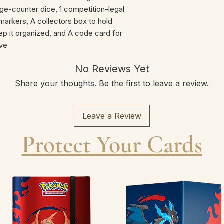
-counter dice, 1 competition-legal
n markers, A collectors box to hold
eep it organized, and A code card for
ve
No Reviews Yet
Share your thoughts. Be the first to leave a review.
Leave a Review
Protect Your Cards