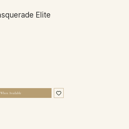
asquerade Elite
 When Available