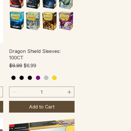
Quick View
Dragon Shield Sleeves:
100CT
Regular Price
Sale Price
$9.99
$6.99
Add to Cart