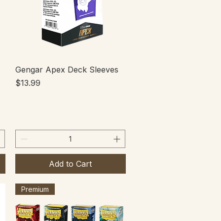
Quick View
Gengar Apex Deck Sleeves
Price
$13.99
Add to Cart
Premium