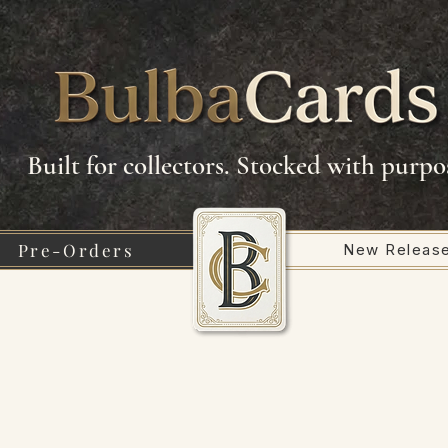
Built for collectors. Stocked with purpo
Pre-Orders
New Releas