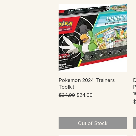
Quick View
Pokemon 2024 Trainers
D
Toolkit
P
1
Regular Price
Sale Price
$34.00
$24.00
P
$
Out of Stock