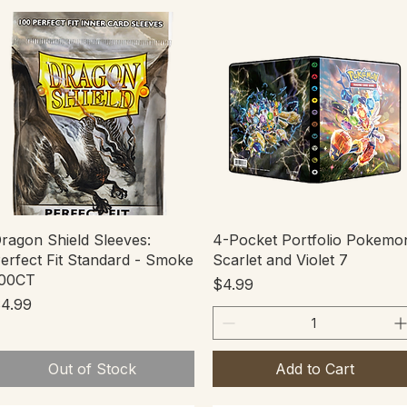
Quick View
Quick View
ragon Shield Sleeves:
4-Pocket Portfolio Pokemo
erfect Fit Standard - Smoke
Scarlet and Violet 7
00CT
Price
$4.99
rice
4.99
Out of Stock
Add to Cart