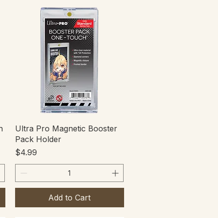
Quick View
n
Ultra Pro Magnetic Booster
Pack Holder
Price
$4.99
Add to Cart